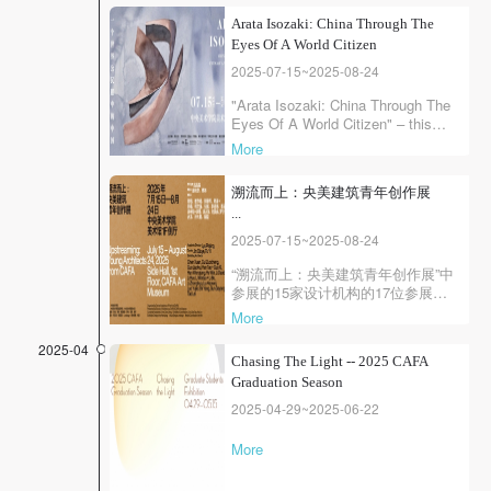
QUICK LOGIN
ACCOUNT LOGIN
Arata Isozaki: China Through The
Eyes Of A World Citizen
2025-07-15~2025-08-24
PIN SM
"Arata Isozaki: China Through The
Eyes Of A World Citizen" – this
Mobile phone number will be your login ID
exhibition selects ten architectural
More
and urban design projects
completed in China by the
溯流而上：央美建筑青年创作展
renowned architectural master
...
Arata Isozaki over the past nearly
thirty years. Each work is imbued
2025-07-15~2025-08-24
with profound historical awareness,
LOGIN
rich conte...
“溯流而上：央美建筑青年创作展”中
参展的15家设计机构的17位参展人
均为中央美术学院建筑教育培养的
More
Use Artron membership to login
杰出校友，他们的作品体现出央美
建筑独特的教育环境塑造的专业素
2025-04
Chasing The Light -- 2025 CAFA
养和社会关怀，捍卫了建筑作为人
Graduation Season
文艺术的核心价值。
2025-04-29~2025-06-22
More