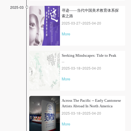
2025-03
寻迹——当代中国美术教育体系探
索之路
2025-03-27~2025-04-20
More
Seeking Mindscapes: Tide to Peak
...
2025-03-18~2025-04-20
More
Across The Pacific -- Early Cantonese
Artists Abroad In North America
2025-03-18~2025-04-20
More