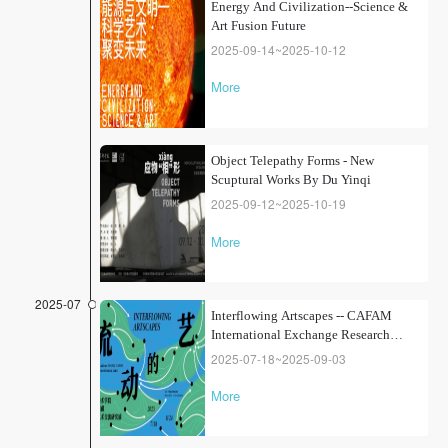
Energy And Civilization--Science &
Art Fusion Future
2025-09-14~2025-10-12
More
Object Telepathy Forms - New
Scuptural Works By Du Yinqi
2025-09-12~2025-10-19
More
2025-07
Interflowing Artscapes -- CAFAM
International Exchange Research
Exhibition from the Collection
2025-07-18~2025-09-03
More