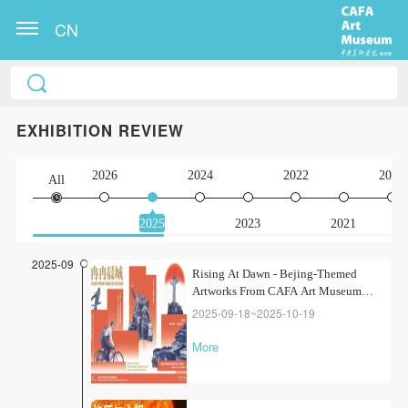
CN
EXHIBITION REVIEW
2026
2024
2022
2020
All
2025
2023
2021
2025-09
Rising At Dawn - Bejing-Themed
Artworks From CAFA Art Museum
Collection
2025-09-18~2025-10-19
More