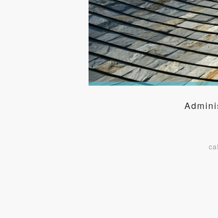
Admini
ca