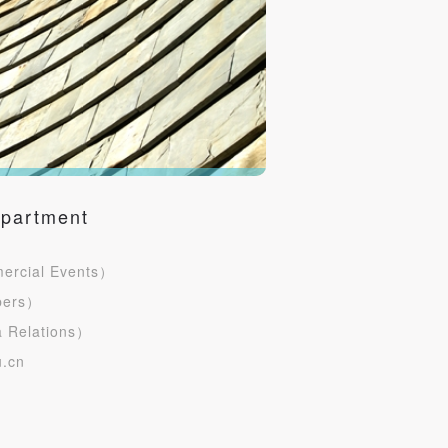
epartment
rcial Events）
bers）
S
 Relations）
.cn