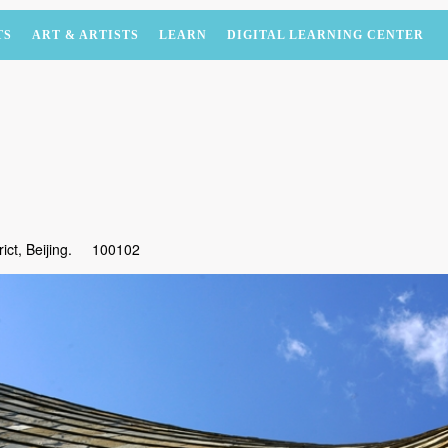
TS
ART & ARTISTS
LEARN
DIGITAL LEARNING CENTER
ct, Beijing.
100102