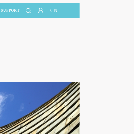
CN
SUPPORT