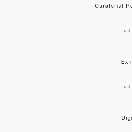
Curatorial 
caf
Exh
caf
Dig