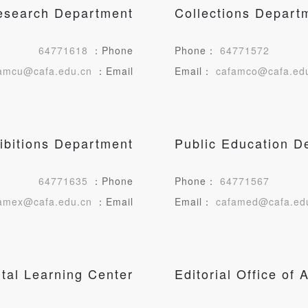
Research Department
Collections Depart
LOGIN
64771618
：Phone
Phone：
64771572
Use Artron membership to login
amcu@cafa.edu.cn
：Email
Email：
cafamco@cafa.ed
ibitions Department
Public Education D
64771635
：Phone
Phone：
64771567
amex@cafa.edu.cn
：Email
Email：
cafamed@cafa.ed
ital Learning Center
Editorial Office o