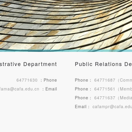
strative Department
Public Relations D
QUICK LOGIN
ACCOUNT LOGIN
64771630
：Phone
Phone：
64771687（Comme
fama@cafa.edu.cn
：Email
Phone：
64771561（Mem
PIN SM
Phone：
64771637（Media
Mobile phone number will be your login ID
Email：
cafampr@cafa.edu