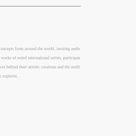
concepts from around the world, inviting audie
 works of noted international artists, participan
ces behind their artistic creations and the multi
e explorin...