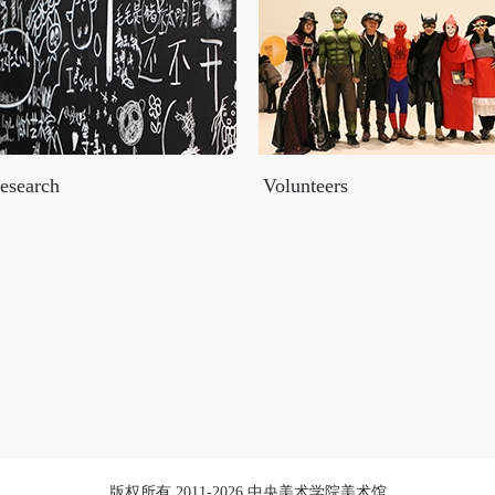
esearch
Volunteers
版权所有 2011-2026 中央美术学院美术馆