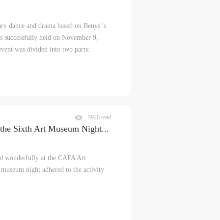
ry dance and drama based on Beuys 's
 successfully held on November 9,
vent was divided into two parts:
5920 read
the Sixth Art Museum Night
...
 wonderfully at the CAFA Art
museum night adhered to the activity