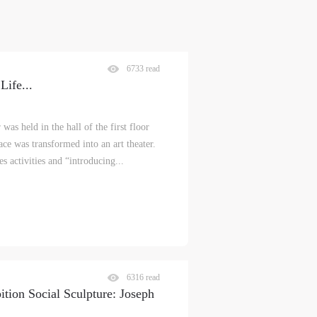
6733 read
Life
...
s held in the hall of the first floor
e was transformed into an art theater.
s activities and “introducing...
6316 read
tion Social Sculpture: Joseph
S