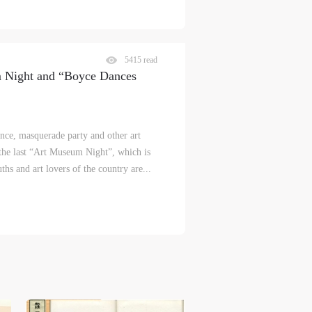
5415 read
m Night and “Boyce Dances
nce, masquerade party and other art
 the last “Art Museum Night”, which is
hs and art lovers of the country are...