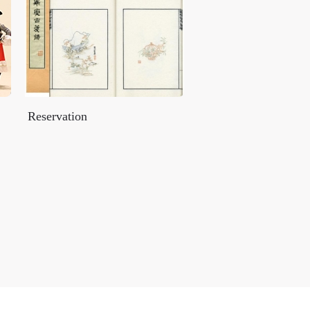
Reservation