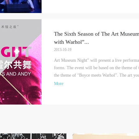
The Sixth Season of The Art Museu
with Warhol”
...
2013-10-19
Art Museum Night” will present a live performa
forms. The event will be based on the theme of
the theme of “Boyce meets Warhol”. The art yout
More