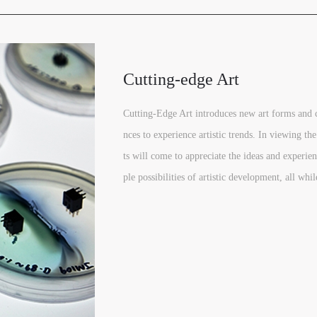
Cutting-edge Art
Cutting-Edge Art introduces new art forms and 
nces to experience artistic trends. In viewing the
ts will come to appreciate the ideas and experien
ple possibilities of artistic development, all whil