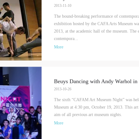
Mobile phone number will be your login ID
2013-11-10
The bound-breaking performance of contempora
exhibition hosted by the CAFA Arts Museum was
2013, at the academic hall of the museum. The e
contempora...
LOGIN
More
Use Artron membership to login
Beuys Dancing with Andy Warhol in 
2013-10-26
The sixth “CAFAM Art Museum Night” was held
Museum at 4:30 pm, October 19, 2013. This art 
aim of all previous art museum nights.
More