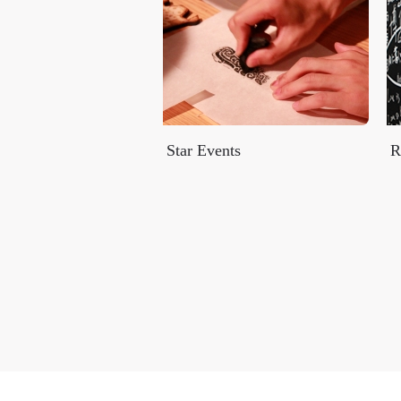
Star Events
R