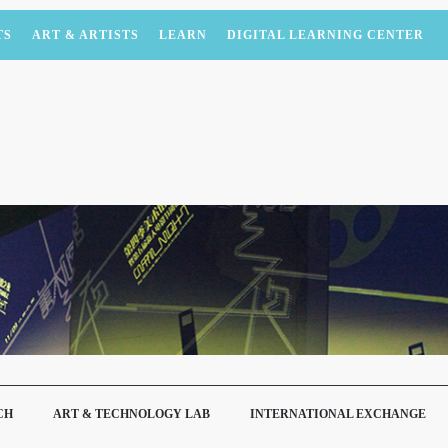
TS
ART & ARTISTS
LEARN
DIGITAL LEARNING CENTER
CH
ART & TECHNOLOGY LAB
INTERNATIONAL EXCHANGE