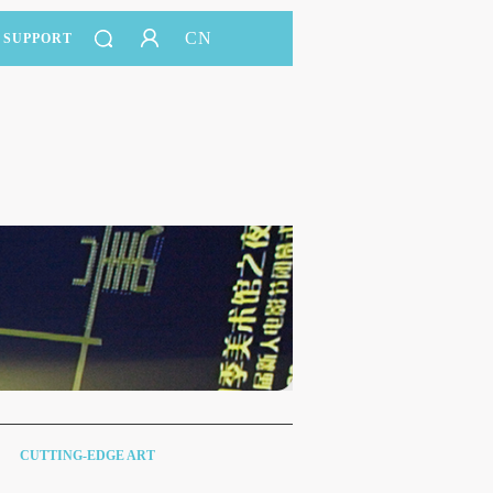
CN
SUPPORT
CUTTING-EDGE ART