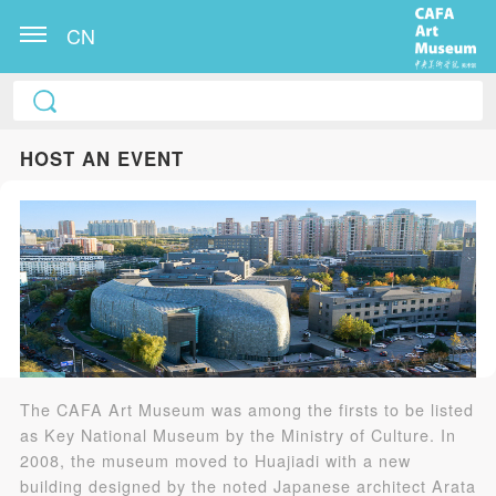
CN
HOST AN EVENT
The CAFA Art Museum was among the firsts to be listed
as Key National Museum by the Ministry of Culture. In
2008, the museum moved to Huajiadi with a new
building designed by the noted Japanese architect Arata