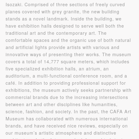
Isozaki. Comprised of three sections of freely curved
QUICK LOGIN
ACCOUNT LOGIN
planes covered with grey granite, the new building
stands as a novel landmark. Inside the building, we
have exhibition halls designed to serve well both the
PIN SM
traditional art and the contemporary art. The
comfortable spaces and the organic use of both natural
Mobile phone number will be your login ID
and artificial lights provide artists with various and
innovative ways of presenting their works. The museum
covers a total of 14,777 square meters, which includes
five specialized exhibition halls, an atrium, an
auditorium, a multi-functional conference room, and a
LOGIN
café. In addition to providing professional support for
exhibitions, the museum actively seeks partnership with
Use Artron membership to login
commercial brands due to the increasing intersections
between art and other disciplines like humanities,
science, fashion, and society. In the past, the CAFA Art
Museum has collaborated with numerous international
brands, and have received nice reviews, especially on
our museum’s artistic atmosphere and distinctive