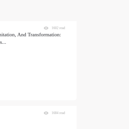
1602 read
itation, And Transformation:
s
...
1684 read