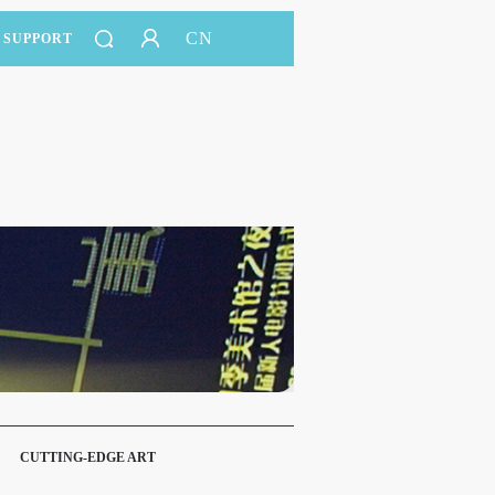
CN
SUPPORT
CUTTING-EDGE ART