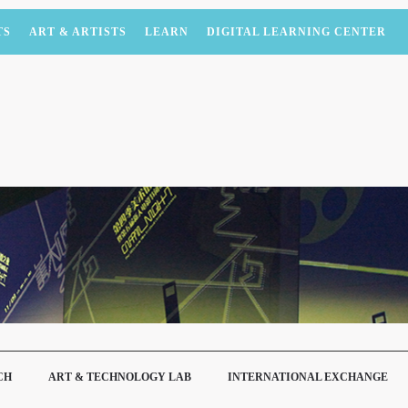
TS
ART & ARTISTS
LEARN
DIGITAL LEARNING CENTER
CH
ART & TECHNOLOGY LAB
INTERNATIONAL EXCHANGE