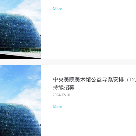
More
中央美院美术馆公益导览安排（12月1
持续招募
...
2024-12-16
More