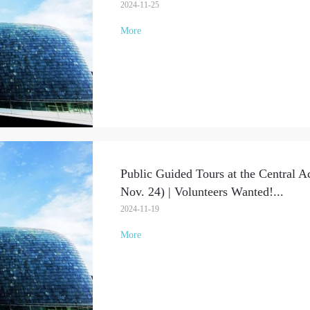
2024-11-25
More
Public Guided Tours at the Central A
Nov. 24) | Volunteers Wanted!
...
2024-11-19
More