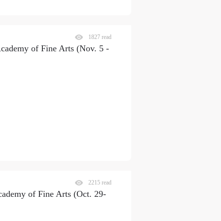
1827 read
Academy of Fine Arts (Nov. 5 -
2215 read
cademy of Fine Arts (Oct. 29-