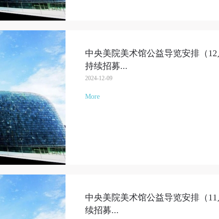
QUICK LOGIN
ACCOUNT LOGIN
中央美院美术馆公益导览安排（12月1
PIN SM
持续招募
...
Mobile phone number will be your login ID
2024-12-09
More
LOGIN
Use Artron membership to login
中央美院美术馆公益导览安排（11月2
续招募
...