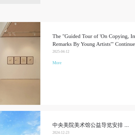
The "Guided Tour of 'On Copying, Im
Remarks By Young Artists'" Continue
2025-04-12
More
中央美院美术馆公益导览安排
...
2024-12-23