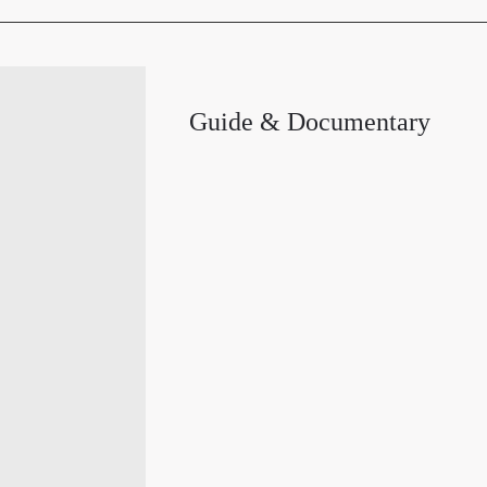
Guide & Documentary