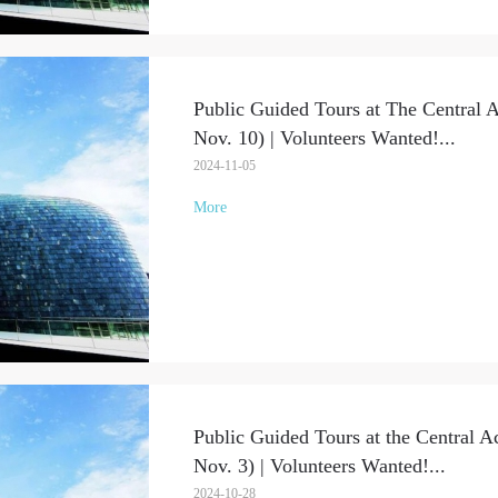
Public Guided Tours at The Central 
Nov. 10) | Volunteers Wanted!
...
2024-11-05
More
Public Guided Tours at the Central A
Nov. 3) | Volunteers Wanted!
...
2024-10-28