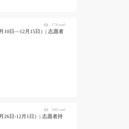
1734 read
0日—12月15日）| 志愿者
S
1682 read
6日-12月1日）| 志愿者持