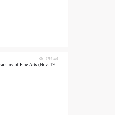
1784 read
cademy of Fine Arts (Nov. 19-