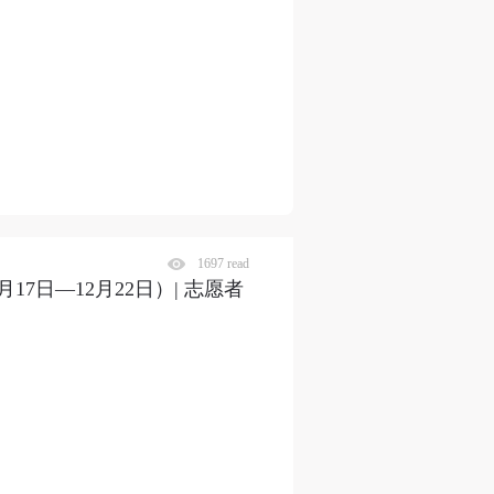
1697 read
7日—12月22日）| 志愿者