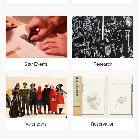
general public to get to know
University of Political
CAFA and appreciate the
Science and Law, and more
beauty of elegant art, The
than ten children between the
Children's Day Workshop,
ages of three and six from
entitled “Art and medical
the Sun Village to participate
science go hand in hand...
in the Public E...
Star Events
Research
Volunteers
Reservation