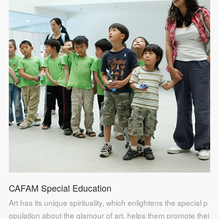
CAFAM Special Education
QUICK LOGIN
ACCOUNT LOGIN
Art has its unique spirituality, which enlightens the special p
opulation about the glamour of art, helps them promote thei