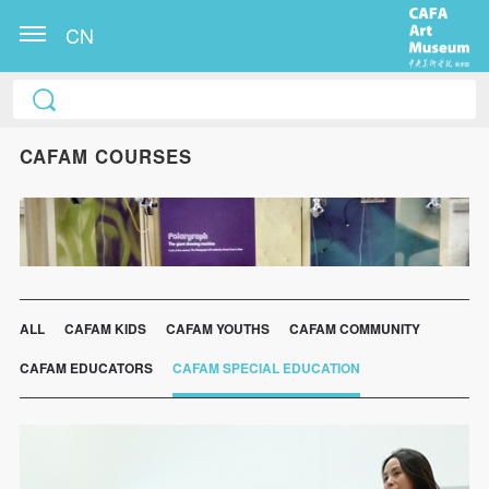
CN
CAFAM COURSES
ALL
CAFAM KIDS
CAFAM YOUTHS
CAFAM COMMUNITY
CAFAM EDUCATORS
CAFAM SPECIAL EDUCATION