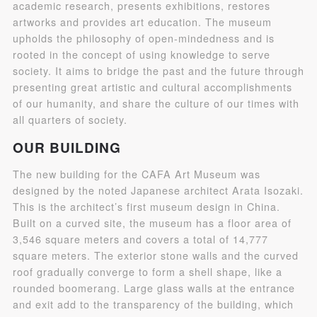
academic research, presents exhibitions, restores
artworks and provides art education. The museum
upholds the philosophy of open-mindedness and is
rooted in the concept of using knowledge to serve
society. It aims to bridge the past and the future through
presenting great artistic and cultural accomplishments
of our humanity, and share the culture of our times with
all quarters of society.
QUICK LOGIN
ACCOUNT LOGIN
OUR BUILDING
The new building for the CAFA Art Museum was
PIN SM
designed by the noted Japanese architect Arata Isozaki.
This is the architect’s first museum design in China.
Mobile phone number will be your login ID
Built on a curved site, the museum has a floor area of
3,546 square meters and covers a total of 14,777
square meters. The exterior stone walls and the curved
roof gradually converge to form a shell shape, like a
rounded boomerang. Large glass walls at the entrance
LOGIN
and exit add to the transparency of the building, which