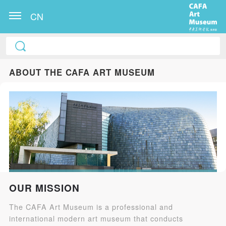
CN
ABOUT THE CAFA ART MUSEUM
OUR MISSION
The CAFA Art Museum is a professional and
international modern art museum that conducts