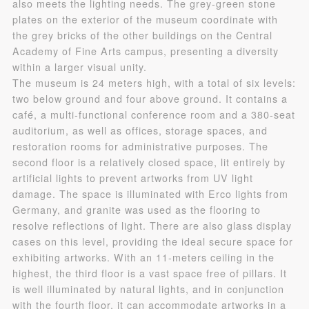
also meets the lighting needs. The grey-green stone
plates on the exterior of the museum coordinate with
Use Artron membership to login
the grey bricks of the other buildings on the Central
Academy of Fine Arts campus, presenting a diversity
within a larger visual unity.
The museum is 24 meters high, with a total of six levels:
two below ground and four above ground. It contains a
café, a multi-functional conference room and a 380-seat
auditorium, as well as offices, storage spaces, and
restoration rooms for administrative purposes. The
second floor is a relatively closed space, lit entirely by
artificial lights to prevent artworks from UV light
damage. The space is illuminated with Erco lights from
Germany, and granite was used as the flooring to
resolve reflections of light. There are also glass display
cases on this level, providing the ideal secure space for
exhibiting artworks. With an 11-meters ceiling in the
highest, the third floor is a vast space free of pillars. It
is well illuminated by natural lights, and in conjunction
with the fourth floor, it can accommodate artworks in a