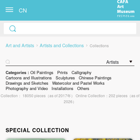
CN
Art and Artists
Artists and Collections
Collections
Artists
Categories：
Oil Paintings
Prints
Calligraphy
Cartoons and Illustrations
Sculptures
Chinese Paintings
Drawings and Sketches
Watercolor and Pastel Works
Photography and Video
Installations
Others
Collection： 18050 pieces（as of 2017年） Online Collection：202 pieces（as of
2026）
SPECIAL COLLECTION