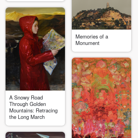
Memories of a
Monument
QUICK LOGIN
ACCOUNT LOGIN
PIN SM
Mobile phone number will be your login ID
A Snowy Road
Through Golden
Mountains: Retracing
the Long March
LOGIN