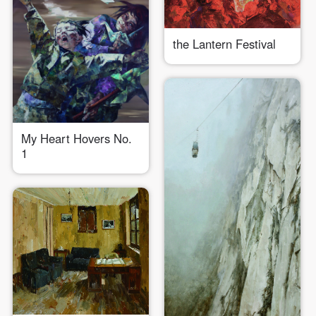
Use Artron membership to login
the Lantern Festival
My Heart Hovers No.
1