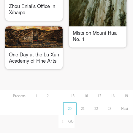
Zhou Enlai's Office in
Xibaipo
Mists on Mount Hua
No. 1
One Day at the Lu Xun
Academy of Fine Arts
Previous
1
2
...
15
16
17
18
19
20
21
22
23
Next