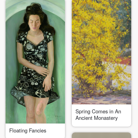
Spring Comes in An
Ancient Monastery
Floating Fancies