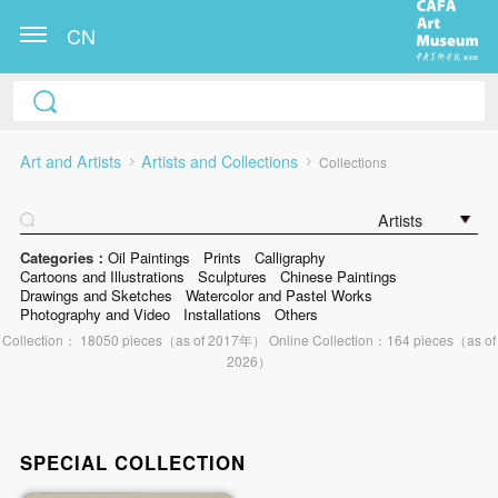
CN
Art and Artists
Artists and Collections
Collections
Artists
Categories：
Oil Paintings
Prints
Calligraphy
Cartoons and Illustrations
Sculptures
Chinese Paintings
Drawings and Sketches
Watercolor and Pastel Works
Photography and Video
Installations
Others
Collection： 18050 pieces（as of 2017年） Online Collection：164 pieces（as of
2026）
SPECIAL COLLECTION