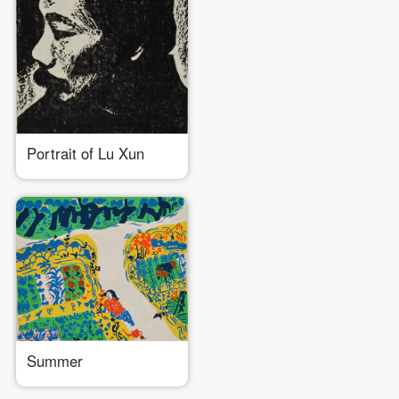
Portrait of Lu Xun
Summer