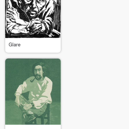
Glare