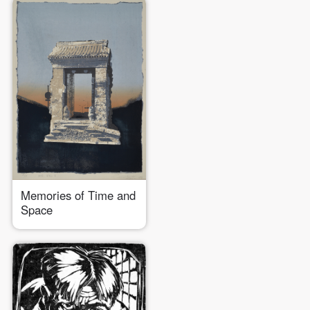
Memories of Time and
Space