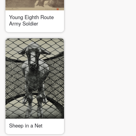
Young Eighth Route
LOGIN
Army Soldier
Use Artron membership to login
Sheep in a Net