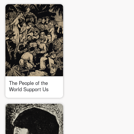
The People of the
World Support Us