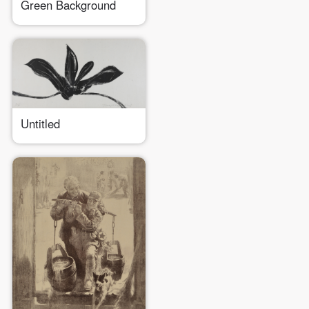
Green Background
Untitled
QUICK LOGIN
ACCOUNT LOGIN
PIN SM
Mobile phone number will be your login ID