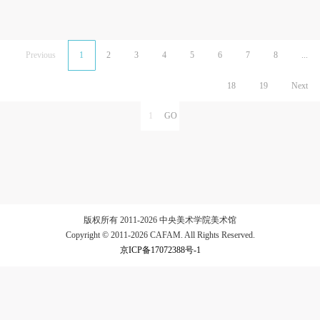
Previous
1
2
3
4
5
6
7
8
...
18
19
Next
版权所有 2011-2026 中央美术学院美术馆
Copyright © 2011-2026 CAFAM. All Rights Reserved.
京ICP备17072388号-1