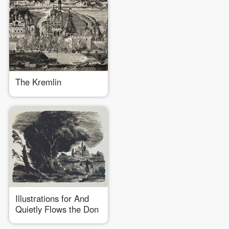
The Kremlin
Illustrations for And
Quietly Flows the Don