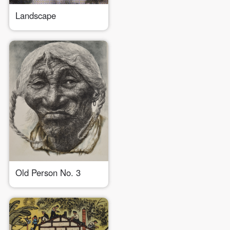
Landscape
Old Person No. 3