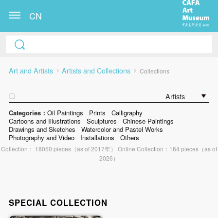
CN
Art and Artists
Artists and Collections
Collections
Artists
Categories：
Oil Paintings
Prints
Calligraphy
Cartoons and Illustrations
Sculptures
Chinese Paintings
Drawings and Sketches
Watercolor and Pastel Works
Photography and Video
Installations
Others
Collection： 18050 pieces（as of 2017年） Online Collection：164 pieces（as of
2026）
SPECIAL COLLECTION