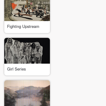
PIN SM
Mobile phone number will be your login ID
Fighting Upstream
LOGIN
Use Artron membership to login
Girl Series