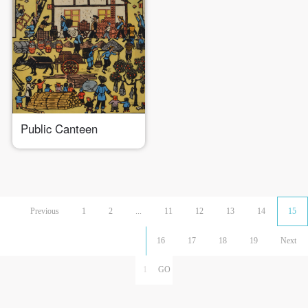
Public Canteen
Previous
1
2
...
11
12
13
14
15
16
17
18
19
Next