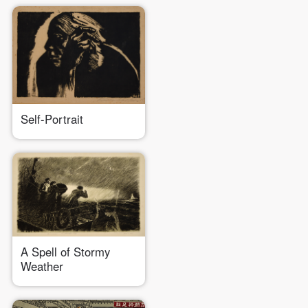
Self-Portrait
A Spell of Stormy
QUICK LOGIN
ACCOUNT LOGIN
Weather