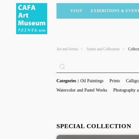
VISIT
EXHIBITIONS & EVEN
CURRENT EXHIBITIONS
ARTISTS & COLLECTIONS
CAFAM LECTURES
MEMBERSHIP
UPCOMING EXHIBITIONS
ACADEMIC RESEARCH
CAFAM COURSES
CORPORATE SUPPORT
Art and Artists
Artists and Collections
Collect
PAST EXHIBITIONS
PUBLICATIONS
CAFAM EXPERIENCES
DONATE
VIRTUAL MUSEUM
VOLUNTEERS
NEWS
PARTNERS
Categories：
Oil Paintings
Prints
Calligr
HOST AN EVENT
Watercolor and Pastel Works
Photography a
SPECIAL COLLECTION