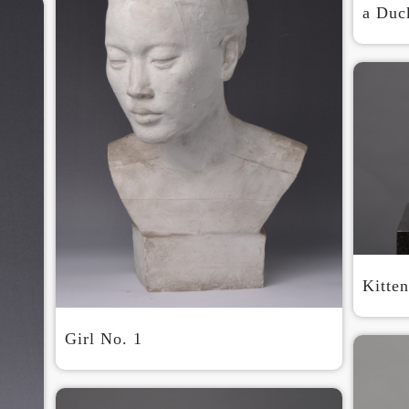
a Duck
QUICK LOGIN
ACCOUNT LOGIN
PIN SM
Mobile phone number will be your login ID
Kitte
Girl No. 1
LOGIN