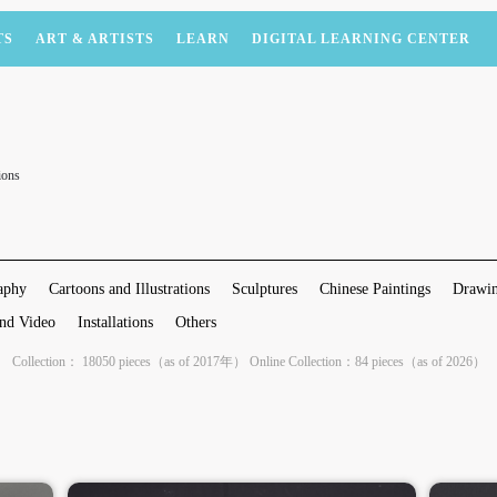
TS
ART & ARTISTS
LEARN
DIGITAL LEARNING CENTER
ions
aphy
Cartoons and Illustrations
Sculptures
Chinese Paintings
Drawin
nd Video
Installations
Others
Collection： 18050 pieces（as of 2017年） Online Collection：84 pieces（as of 2026）