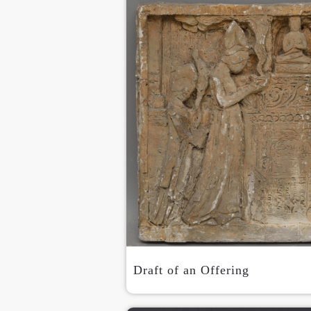
Draft of an Offering