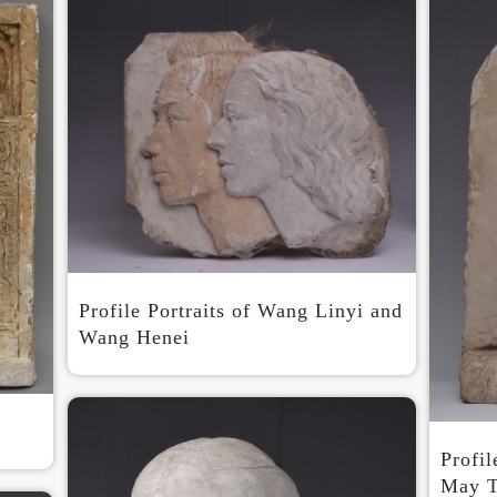
Profile Portraits of Wang Linyi and
Wang Henei
Profil
May T