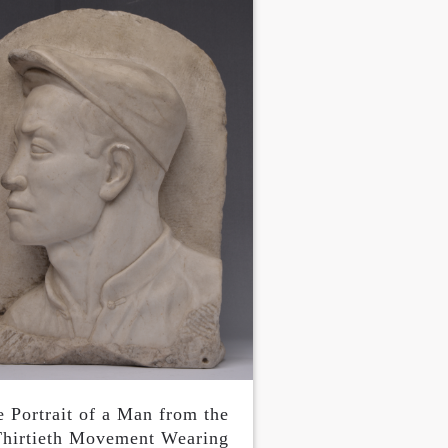
e Portrait of a Man from the
hirtieth Movement Wearing