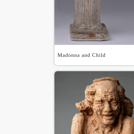
Madonna and Child