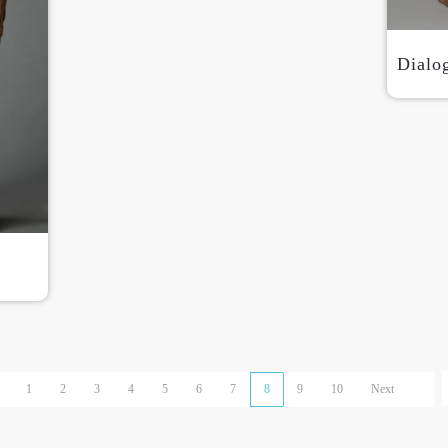
Dialo
1
2
3
4
5
6
7
8
9
10
Next