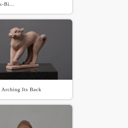
-Bi...
S
n Arching Its Back