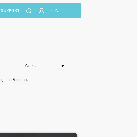
CN
SUPPORT
Artists
gs and Sketches