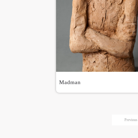
Madman
Previous