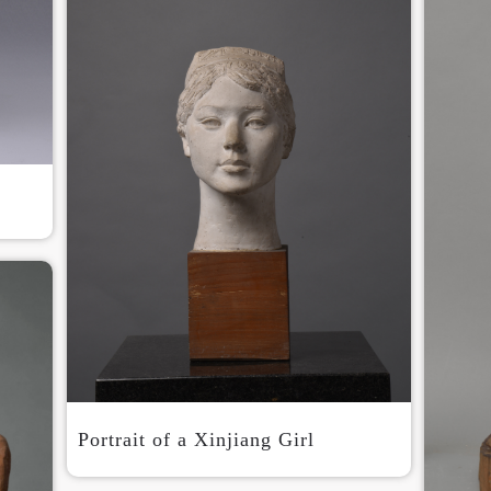
Use Artron membership to login
Portrait of a Xinjiang Girl