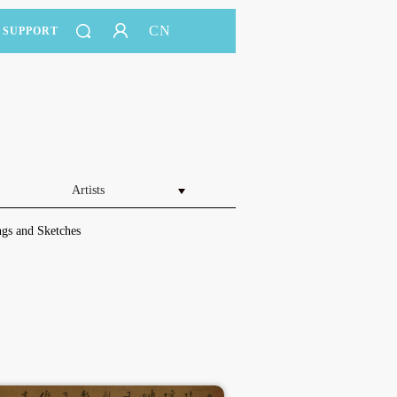
CN
SUPPORT
Artists
gs and Sketches