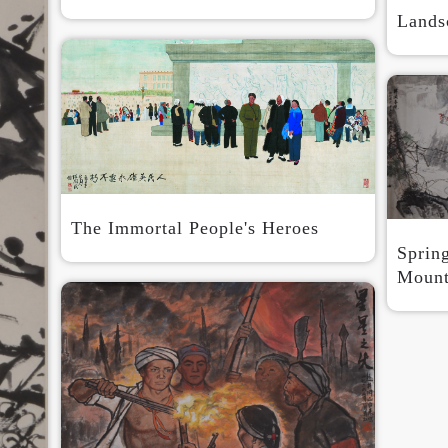
Lands
Use Artron membership to login
The Immortal People's Heroes
Sprin
Mount