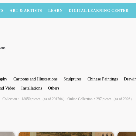
TS
ART & ARTISTS
LEARN
DIGITAL LEARNING CENTER
ions
aphy
Cartoons and Illustrations
Sculptures
Chinese Paintings
Drawin
nd Video
Installations
Others
Collection： 18050 pieces（as of 2017年） Online Collection：297 pieces（as of 2026）