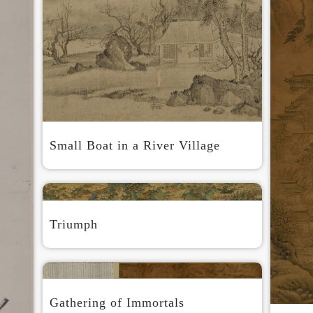
QUICK LOGIN
ACCOUNT LOGIN
Small Boat in a River Village
PIN SM
Mobile phone number will be your login ID
Triumph
Gathering of Immortals
LOGIN