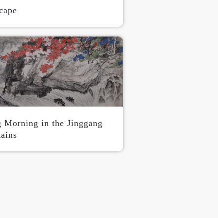
cape
g Morning in the Jinggang
ains