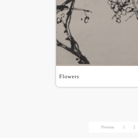
Flowers
Previous
1
2