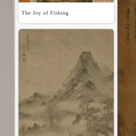
The Joy of Fishing