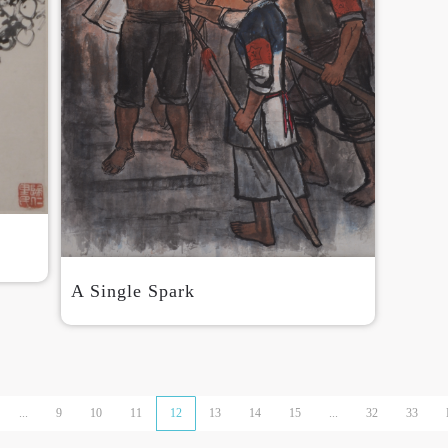
A Single Spark
...
9
10
11
12
13
14
15
...
32
33