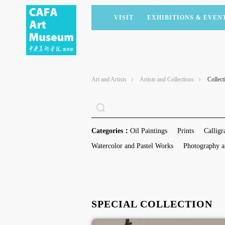
VISIT
EXHIBITIONS & EVEN
CURRENT EXHIBITIONS
ARTISTS & COLLECTIONS
CAFAM LECTURES
MEMBERSHIP
UPCOMING EXHIBITIONS
ACADEMIC RESEARCH
CAFAM COURSES
CORPORATE SUPPORT
Art and Artists
Artists and Collections
Collect
PAST EXHIBITIONS
PUBLICATIONS
CAFAM EXPERIENCES
DONATE
VIRTUAL MUSEUM
VOLUNTEERS
NEWS
PARTNERS
Categories：
Oil Paintings
Prints
Calligr
HOST AN EVENT
Watercolor and Pastel Works
Photography a
SPECIAL COLLECTION