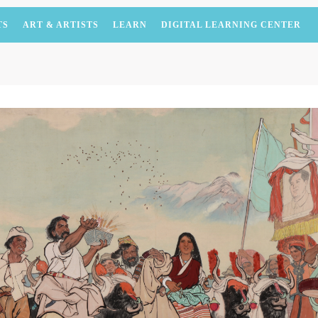
TS
ART & ARTISTS
LEARN
DIGITAL LEARNING CENTER
QUICK LOGIN
ACCOUNT LOGIN