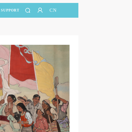
CN
SUPPORT