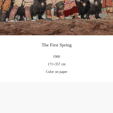
PIN SM
Mobile phone number will be your login ID
LOGIN
The First Spring
Use Artron membership to login
1960
171×357 cm
Color on paper