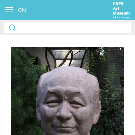
CN
QUICK LOGIN
ACCOUNT LOGIN