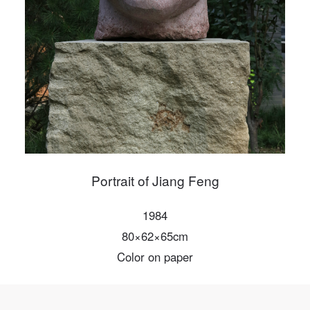
PIN SM
Mobile phone number will be your login ID
LOGIN
Use Artron membership to login
Portrait of Jiang Feng
1984
80×62×65cm
Color on paper