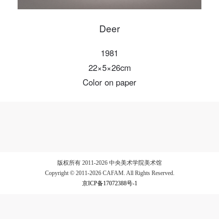
Deer
LOGIN
1981
22×5×26cm
Use Artron membership to login
Color on paper
版权所有 2011-2026 中央美术学院美术馆
Copyright © 2011-2026 CAFAM. All Rights Reserved.
京ICP备17072388号-1