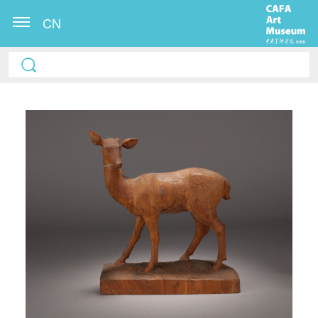
CN
QUICK LOGIN
ACCOUNT LOGIN
PIN SM
Mobile phone number will be your login ID