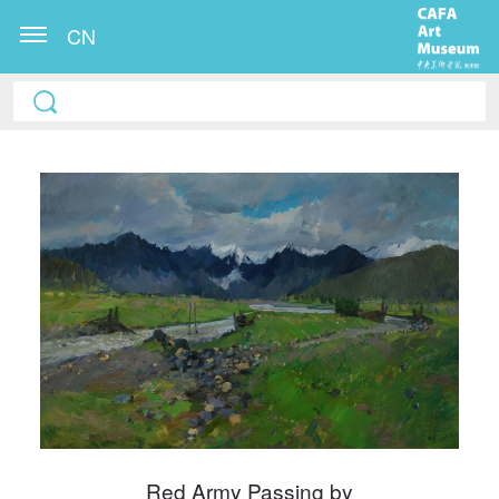
CN
QUICK LOGIN
ACCOUNT LOGIN
PIN SM
Mobile phone number will be your login ID
Red Army Passing by