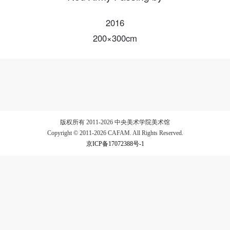
2016
200×300cm
LOGIN
Use Artron membership to login
版权所有 2011-2026 中央美术学院美术馆
Copyright © 2011-2026 CAFAM. All Rights Reserved.
京ICP备17072388号-1