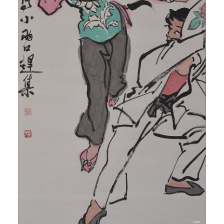
QUICK LOGIN
ACCOUNT LOGIN
PIN SM
Mobile phone number will be your login ID
LOGIN
Use Artron membership to login