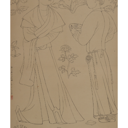
QUICK LOGIN
ACCOUNT LOGIN
PIN SM
Mobile phone number will be your login ID
LOGIN
Use Artron membership to login