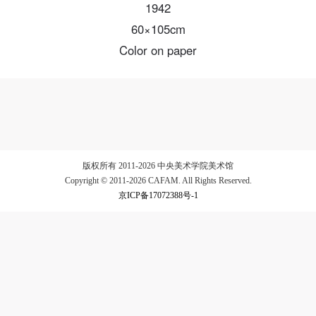
1942
60×105cm
Color on paper
LOGIN
Use Artron membership to login
版权所有 2011-2026 中央美术学院美术馆
Copyright © 2011-2026 CAFAM. All Rights Reserved.
京ICP备17072388号-1