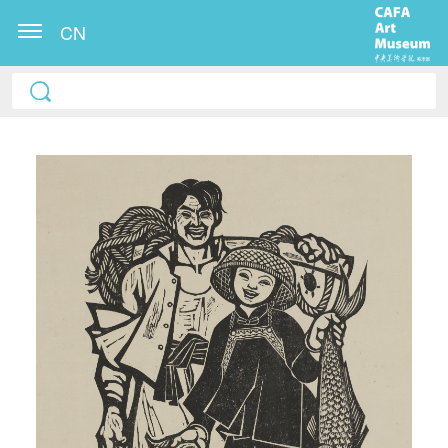
CN
QUICK LOGIN
ACCOUNT LOGIN