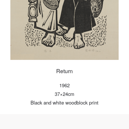
PIN SM
Mobile phone number will be your login ID
LOGIN
Use Artron membership to login
Return
1962
37×24cm
Black and white woodblock print