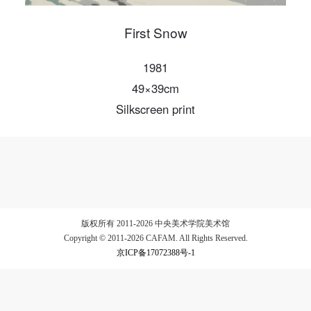
First Snow
LOGIN
1981
49×39cm
Use Artron membership to login
Silkscreen print
版权所有 2011-2026 中央美术学院美术馆
Copyright © 2011-2026 CAFAM. All Rights Reserved.
京ICP备17072388号-1