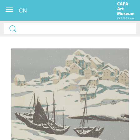
CN
QUICK LOGIN
ACCOUNT LOGIN
PIN SM
Mobile phone number will be your login ID