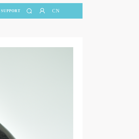
CN
SUPPORT