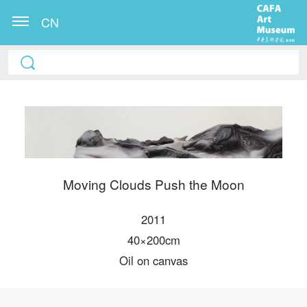
CN
Moving Clouds Push the Moon
QUICK LOGIN
ACCOUNT LOGIN
2011
40×200cm
Oil on canvas
PIN SM
Mobile phone number will be your login ID