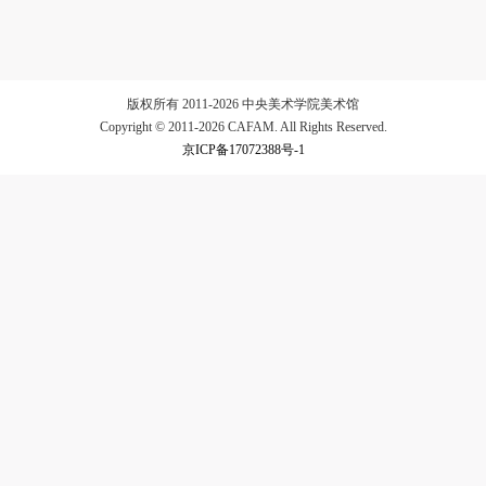
LOGIN
版权所有 2011-2026 中央美术学院美术馆
Copyright © 2011-2026 CAFAM. All Rights Reserved.
京ICP备17072388号-1
Use Artron membership to login