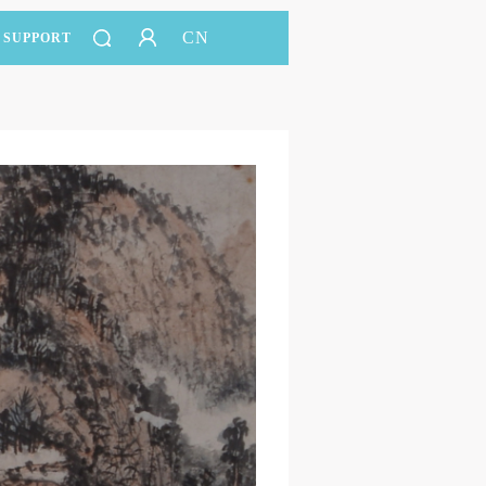
CN
SUPPORT