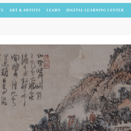
TS
ART & ARTISTS
LEARN
DIGITAL LEARNING CENTER