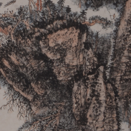
QUICK LOGIN
ACCOUNT LOGIN
PIN SM
Mobile phone number will be your login ID
LOGIN
Use Artron membership to login