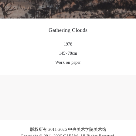
Gathering Clouds
1978
145×78cm
Work on paper
版权所有 2011-2026 中央美术学院美术馆