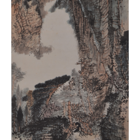
QUICK LOGIN
ACCOUNT LOGIN
PIN SM
Mobile phone number will be your login ID
LOGIN
Use Artron membership to login