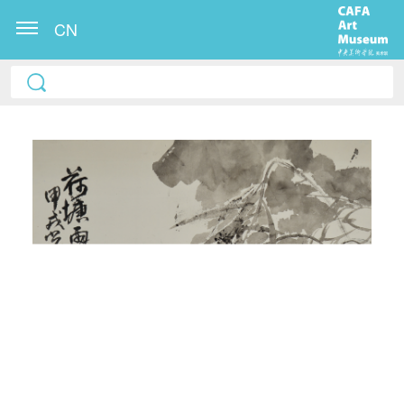
CN
QUICK LOGIN
ACCOUNT LOGIN
PIN SM
Mobile phone number will be your login ID