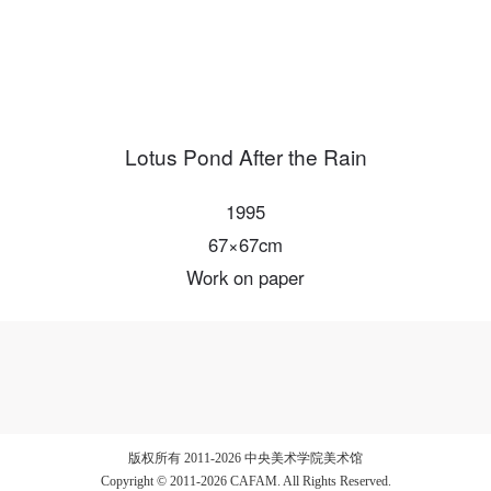
LOGIN
Lotus Pond After the Rain
Use Artron membership to login
1995
67×67cm
Work on paper
版权所有 2011-2026 中央美术学院美术馆
Copyright © 2011-2026 CAFAM. All Rights Reserved.