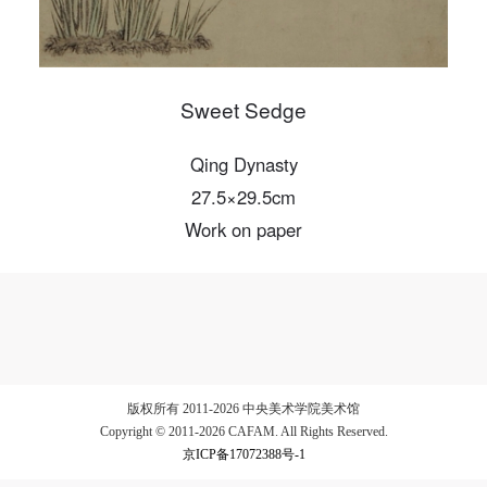
LOGIN
Sweet Sedge
Use Artron membership to login
Qing Dynasty
27.5×29.5cm
Work on paper
版权所有 2011-2026 中央美术学院美术馆
Copyright © 2011-2026 CAFAM. All Rights Reserved.
京ICP备17072388号-1