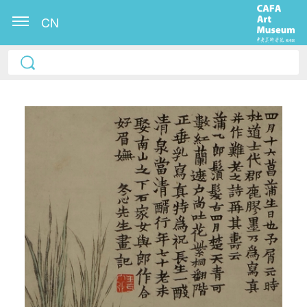
CN
QUICK LOGIN
ACCOUNT LOGIN
PIN SM
Mobile phone number will be your login ID