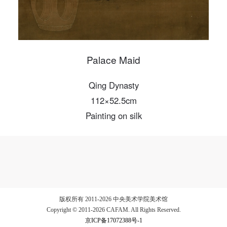
Palace Maid
Qing Dynasty
112×52.5cm
Painting on silk
版权所有 2011-2026 中央美术学院美术馆
Copyright © 2011-2026 CAFAM. All Rights Reserved.
京ICP备17072388号-1