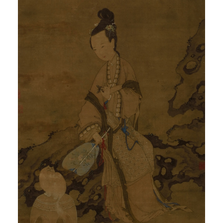
QUICK LOGIN
ACCOUNT LOGIN
PIN SM
Mobile phone number will be your login ID
LOGIN
Use Artron membership to login