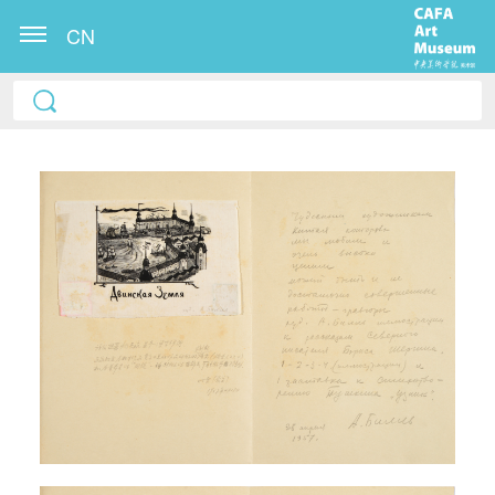
CN
QUICK LOGIN
ACCOUNT LOGIN