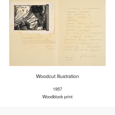
PIN SM
Mobile phone number will be your login ID
LOGIN
Use Artron membership to login
Woodcut Illustration
1957
Woodblock print