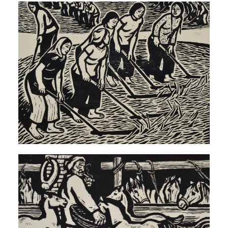
QUICK LOGIN
ACCOUNT LOGIN
PIN SM
Mobile phone number will be your login ID
LOGIN
Use Artron membership to login