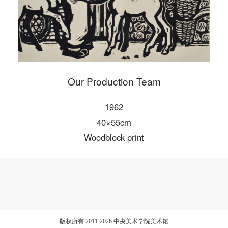
Our Production Team
1962
40×55cm
Woodblock print
版权所有 2011-2026 中央美术学院美术馆