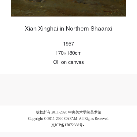
Xian Xinghai in Northern Shaanxi
LOGIN
1957
Use Artron membership to login
170×180cm
Oil on canvas
版权所有 2011-2026 中央美术学院美术馆
Copyright © 2011-2026 CAFAM. All Rights Reserved.
京ICP备17072388号-1