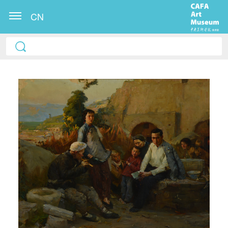
CN
QUICK LOGIN
ACCOUNT LOGIN
PIN SM
Mobile phone number will be your login ID