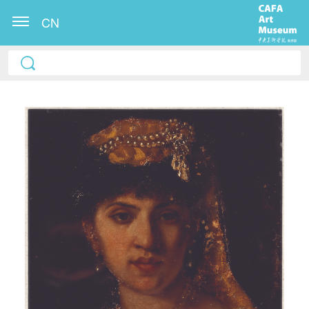
CN
QUICK LOGIN
ACCOUNT LOGIN
PIN SM