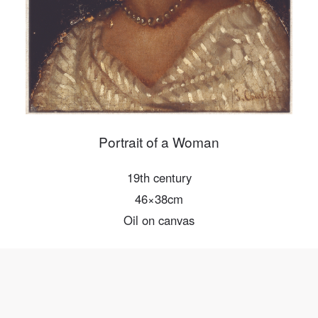
Mobile phone number will be your login ID
LOGIN
Use Artron membership to login
Portrait of a Woman
19th century
46×38cm
Oil on canvas