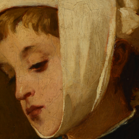
QUICK LOGIN
ACCOUNT LOGIN
PIN SM
Mobile phone number will be your login ID