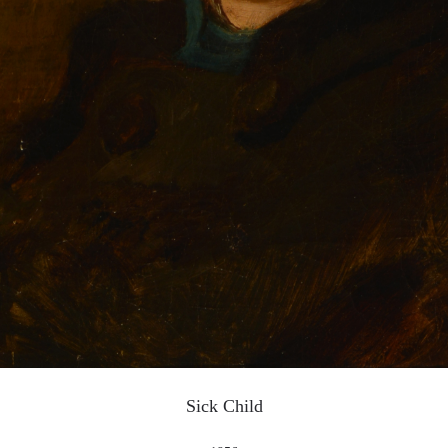
LOGIN
Use Artron membership to login
Sick Child