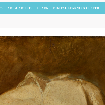
TS
ART & ARTISTS
LEARN
DIGITAL LEARNING CENTER