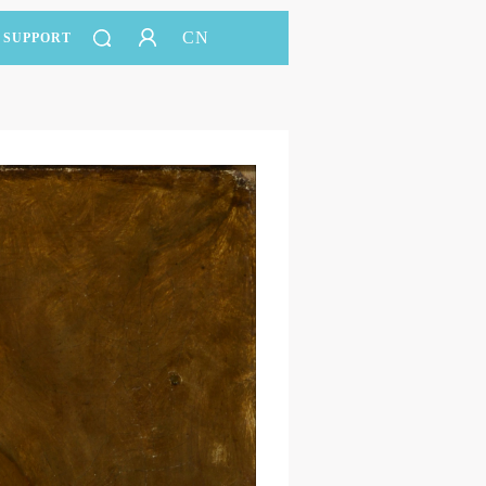
CN
SUPPORT