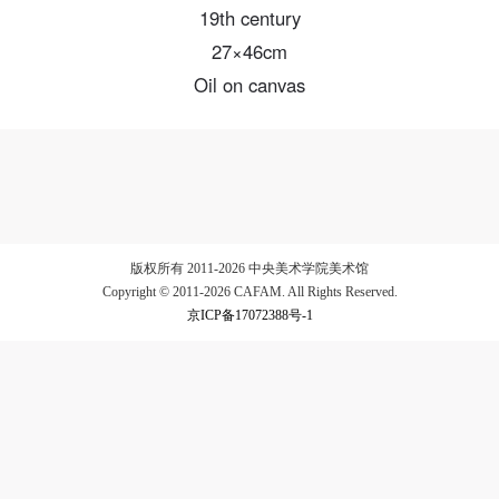
19th century
27×46cm
Oil on canvas
LOGIN
Use Artron membership to login
版权所有 2011-2026 中央美术学院美术馆
Copyright © 2011-2026 CAFAM. All Rights Reserved.
京ICP备17072388号-1