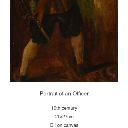
PIN SM
Mobile phone number will be your login ID
LOGIN
Use Artron membership to login
Portrait of an Officer
19th century
41×27cm
Oil on canvas