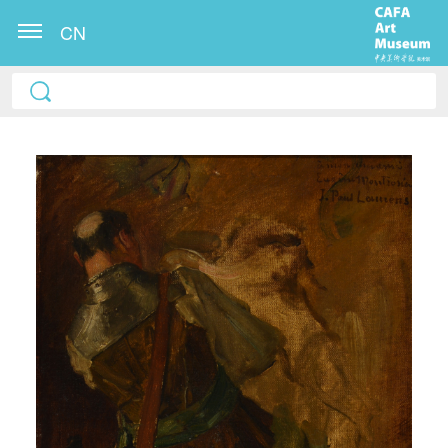
CN
QUICK LOGIN
ACCOUNT LOGIN