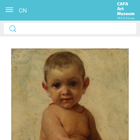
CN
QUICK LOGIN
ACCOUNT LOGIN