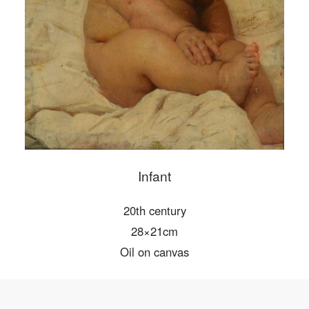
PIN SM
Mobile phone number will be your login ID
LOGIN
Use Artron membership to login
Infant
20th century
28×21cm
Oil on canvas