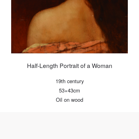
Mobile phone number will be your login ID
LOGIN
Use Artron membership to login
Half-Length Portrait of a Woman
19th century
53×43cm
Oil on wood