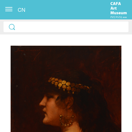
CN
QUICK LOGIN
ACCOUNT LOGIN
PIN SM