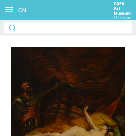
CN
QUICK LOGIN
ACCOUNT LOGIN
PIN SM