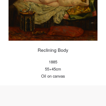
Mobile phone number will be your login ID
LOGIN
Use Artron membership to login
Reclining Body
1885
55×45cm
Oil on canvas