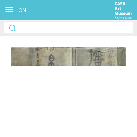
CN
QUICK LOGIN
ACCOUNT LOGIN