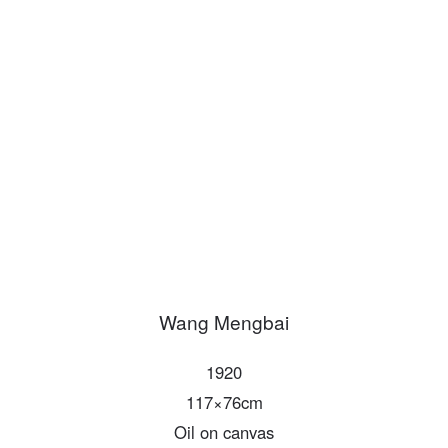
PIN SM
Mobile phone number will be your login ID
LOGIN
Use Artron membership to login
Wang Mengbai
1920
117×76cm
Oil on canvas