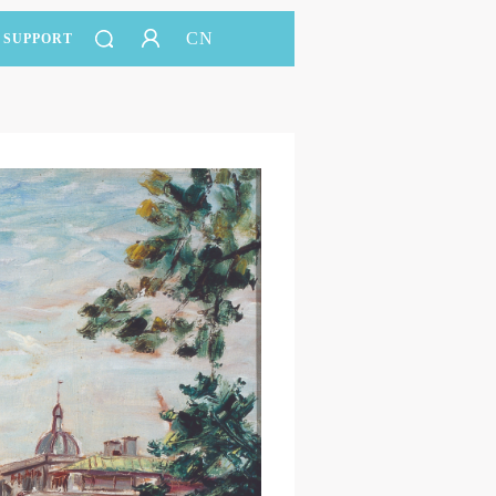
CN
SUPPORT