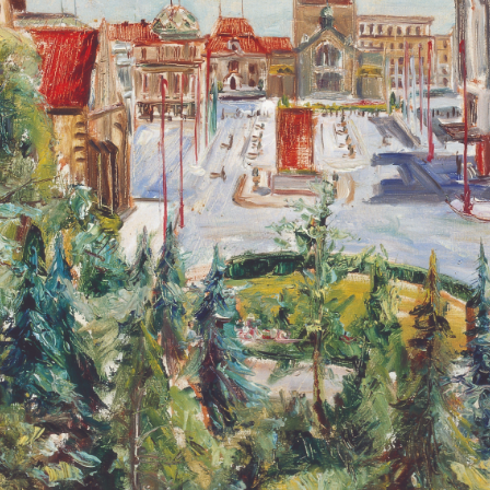
QUICK LOGIN
ACCOUNT LOGIN
PIN SM
Mobile phone number will be your login ID
LOGIN
Use Artron membership to login