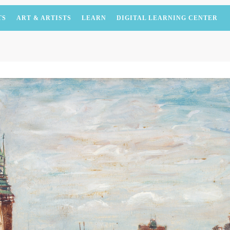
TS
ART & ARTISTS
LEARN
DIGITAL LEARNING CENTER