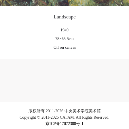
Landscape
1949
78×65.5cm
Oil on canvas
版权所有 2011-2026 中央美术学院美术馆
Copyright © 2011-2026 CAFAM. All Rights Reserved.
京ICP备17072388号-1