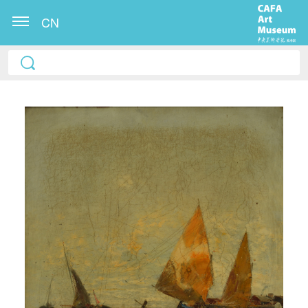
CN
QUICK LOGIN
ACCOUNT LOGIN
PIN SM