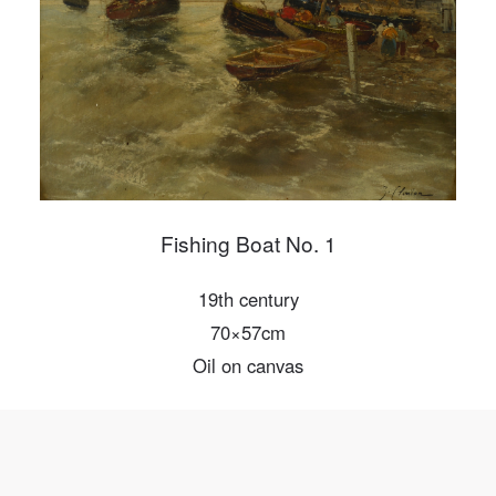
Mobile phone number will be your login ID
LOGIN
Use Artron membership to login
Fishing Boat No. 1
19th century
70×57cm
Oil on canvas