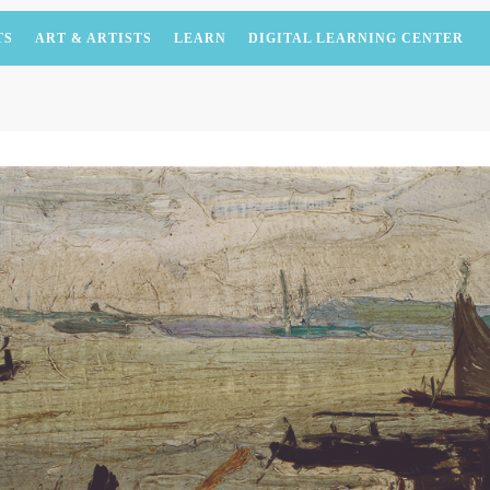
TS
ART & ARTISTS
LEARN
DIGITAL LEARNING CENTER