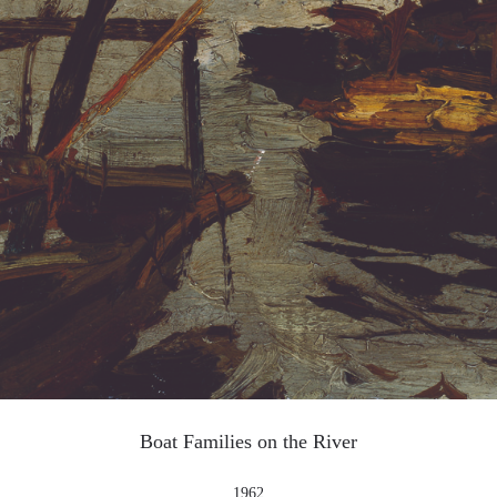
QUICK LOGIN
ACCOUNT LOGIN
PIN SM
Mobile phone number will be your login ID
LOGIN
Use Artron membership to login
Boat Families on the River
1962