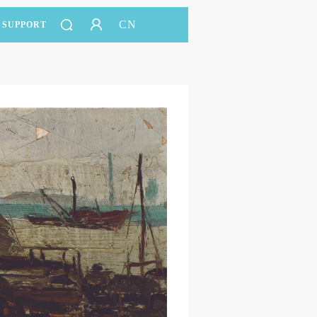
CN
SUPPORT