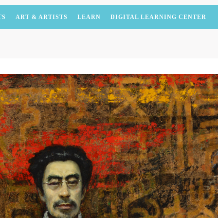
TS
ART & ARTISTS
LEARN
DIGITAL LEARNING CENTER