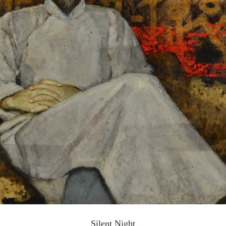
QUICK LOGIN
ACCOUNT LOGIN
PIN SM
Mobile phone number will be your login ID
LOGIN
Use Artron membership to login
Silent Night