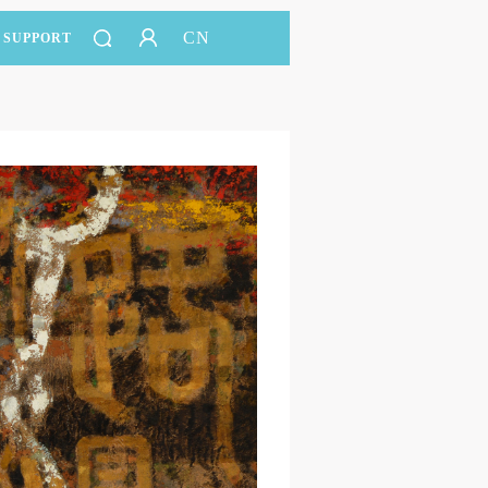
CN
SUPPORT