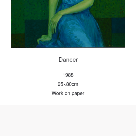
Mobile phone number will be your login ID
LOGIN
Use Artron membership to login
Dancer
1988
95×80cm
Work on paper