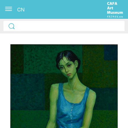
CN
QUICK LOGIN
ACCOUNT LOGIN
PIN SM