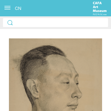
CN
QUICK LOGIN
ACCOUNT LOGIN