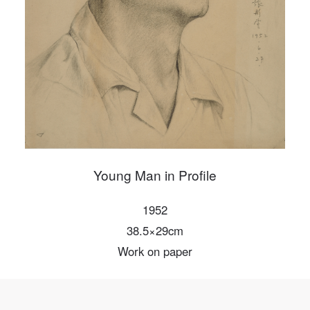
PIN SM
Mobile phone number will be your login ID
LOGIN
Use Artron membership to login
Young Man in Profile
1952
38.5×29cm
Work on paper