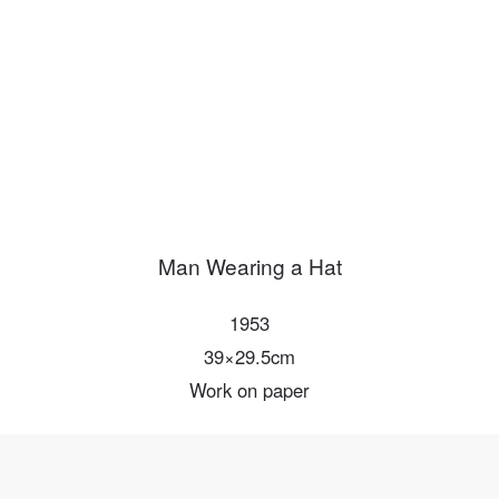
PIN SM
Mobile phone number will be your login ID
LOGIN
Use Artron membership to login
Man Wearing a Hat
1953
39×29.5cm
Work on paper