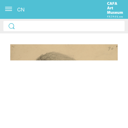
CN
QUICK LOGIN
ACCOUNT LOGIN