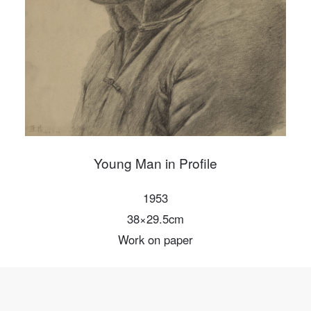
Mobile phone number will be your login ID
LOGIN
Use Artron membership to login
Young Man in Profile
1953
38×29.5cm
Work on paper