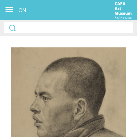
CN
QUICK LOGIN
ACCOUNT LOGIN
PIN SM