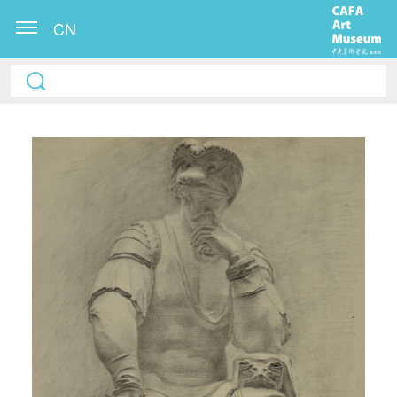
CN
QUICK LOGIN
ACCOUNT LOGIN