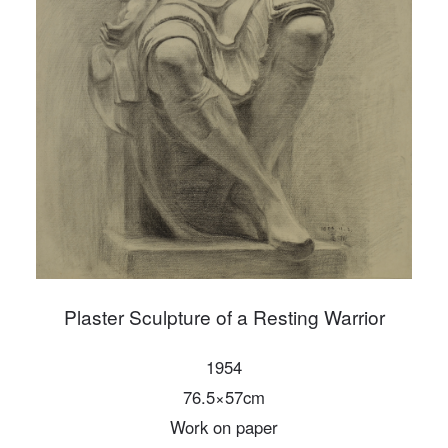
PIN SM
Mobile phone number will be your login ID
LOGIN
Use Artron membership to login
Plaster Sculpture of a Resting Warrior
1954
76.5×57cm
Work on paper