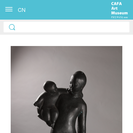
CN
QUICK LOGIN
ACCOUNT LOGIN