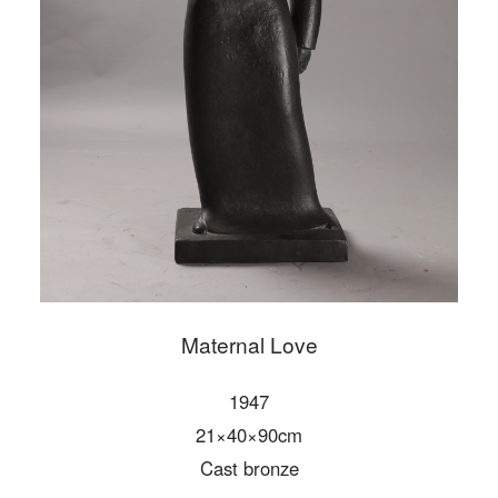
PIN SM
Mobile phone number will be your login ID
LOGIN
Use Artron membership to login
Maternal Love
1947
21×40×90cm
Cast bronze