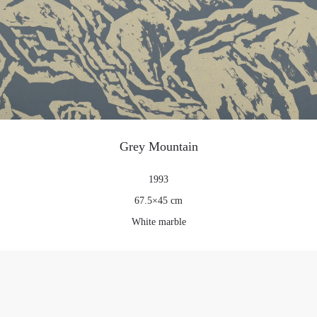
Grey Mountain
1993
67.5×45 cm
White marble