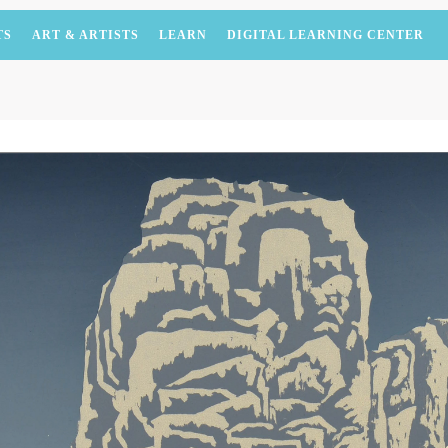
TS
ART & ARTISTS
LEARN
DIGITAL LEARNING CENTER