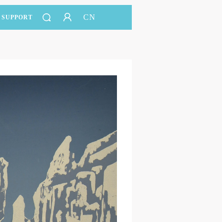
CN
SUPPORT