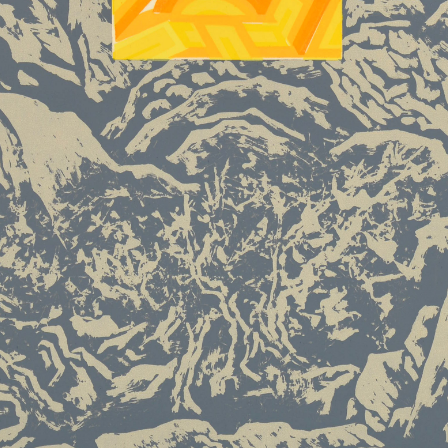
PIN SM
Mobile phone number will be your login ID
LOGIN
Use Artron membership to login