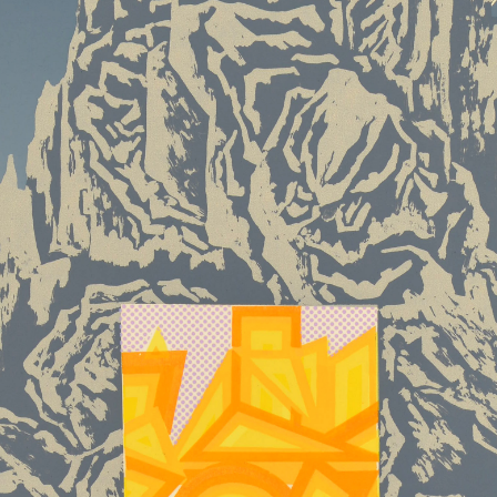
QUICK LOGIN
ACCOUNT LOGIN